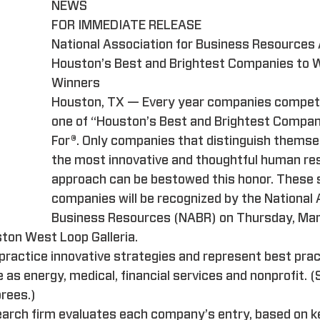
NEWS
FOR IMMEDIATE RELEASE
National Association for Business Resources
Houston’s Best and Brightest Companies to W
Winners
Houston, TX — Every year companies compet
one of “Houston’s Best and Brightest Compan
For®. Only companies that distinguish themse
the most innovative and thoughtful human re
approach can be bestowed this honor. These s
companies will be recognized by the National 
Business Resources (NABR) on Thursday, Mar
ston West Loop Galleria.
practice innovative strategies and represent best pract
e as energy, medical, financial services and nonprofit. (
orees.)
arch firm evaluates each company’s entry, based on k