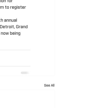
ion for 
 to register 
h annual 
Detroit, Grand 
 now being 
See All