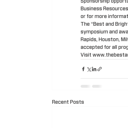
Sponsorship opportun
Business Resources 
or for more informat
The “Best and Brigh
symposium and award
Rapids, Houston, Mi
accepted for all pr
Visit www.thebestan
Recent Posts