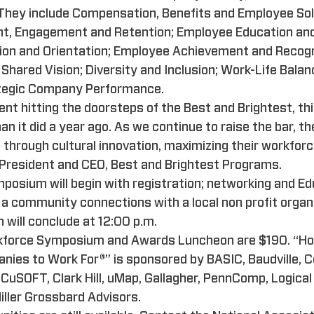
 They include Compensation, Benefits and Employee Sol
t, Engagement and Retention; Employee Education an
ion and Orientation; Employee Achievement and Recogni
hared Vision; Diversity and Inclusion; Work-Life Bala
rategic Company Performance.
ent hitting the doorsteps of the Best and Brightest, t
 it did a year ago. As we continue to raise the bar, t
e through cultural innovation, maximizing their workforce
, President and CEO, Best and Brightest Programs.
posium will begin with registration; networking and Ed
a community connections with a local non profit organ
will conclude at 12:00 p.m.
rkforce Symposium and Awards Luncheon are $190. “Ho
nies to Work For®” is sponsored by BASIC, Baudville, C
uSOFT, Clark Hill, uMap, Gallagher, PennComp, Logical 
Miller Grossbard Advisors.