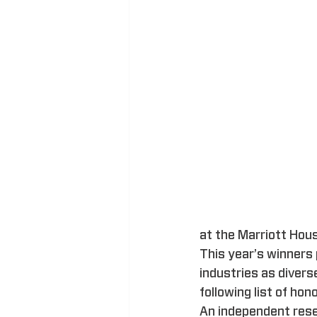
at the Marriott Hou
This year’s winners 
industries as divers
following list of hon
An independent rese