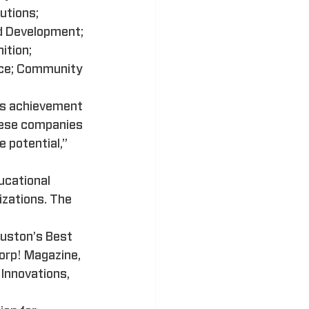
utions; 
d Development; 
tion; 
nce; Community 
his achievement 
hese companies 
 potential,” 
ucational 
izations. The 
uston’s Best 
orp! Magazine, 
Innovations, 