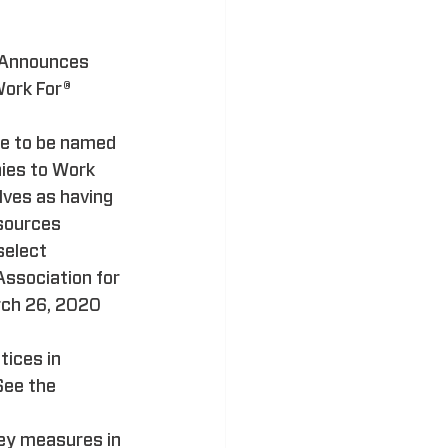
 Announces 
ork For® 
e to be named 
ies to Work 
lves as having 
sources 
elect 
Association for 
ch 26, 2020 
ices in 
See the 
ey measures in 