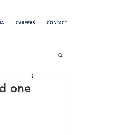
IA
CAREERS
CONTACT
d one