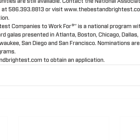
ities are still available. Contact the National Associat
at 586.393.8813 or visit www.thebestandbrightest.com
ion.
test Companies to Work For®” is a national program wit
 galas presented in Atlanta, Boston, Chicago, Dallas, 
lwaukee, San Diego and San Francisco. Nominations are
ograms.
dbrightest.com to obtain an application.