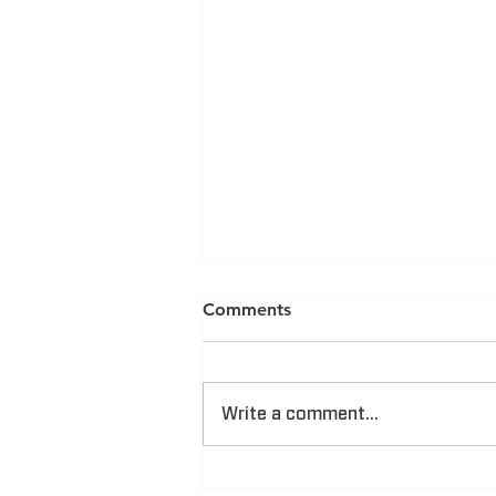
Comments
Write a comment...
CAM Announced One of