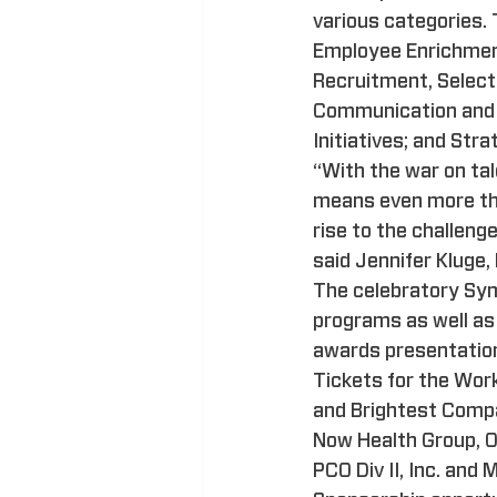
various categories.
Employee Enrichmen
Recruitment, Select
Communication and S
Initiatives; and St
“With the war on tal
means even more than
rise to the challeng
said Jennifer Kluge
The celebratory Sym
programs as well as 
awards presentation 
Tickets for the Wo
and Brightest Compa
Now Health Group, OC
PCO Div II, Inc. and 