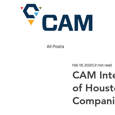
All Posts
Feb 18, 2020
2 min read
CAM Int
of Houst
Compani