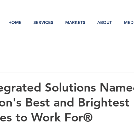
HOME
SERVICES
MARKETS
ABOUT
MED
egrated Solutions Name
on's Best and Brightest
es to Work For®