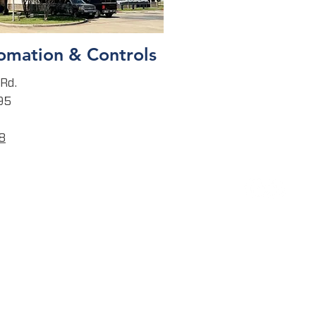
omation & Controls
Rd.
95
8
CONTACT
CORPORATE
17000 Katy Fwy, Suite 200
Houston, TX 77094
T:
832-225-1400