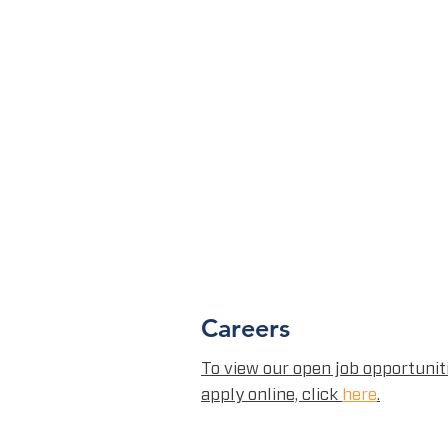
Careers
To view our open job opportunit
apply online, click
here
.