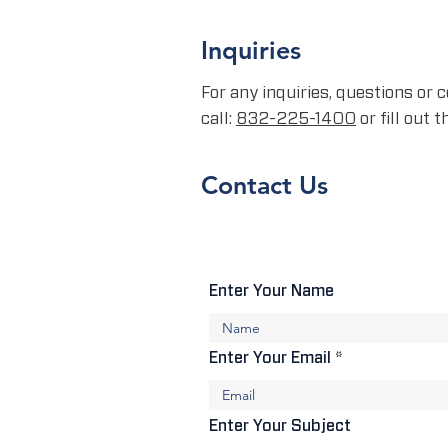
Inquiries
For any inquiries, questions or
call:
832-225-1400
or fill out 
Contact Us
Enter Your Name
Enter Your Email
Enter Your Subject