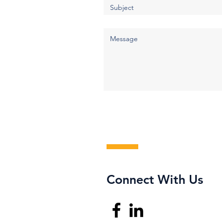
Connect With Us