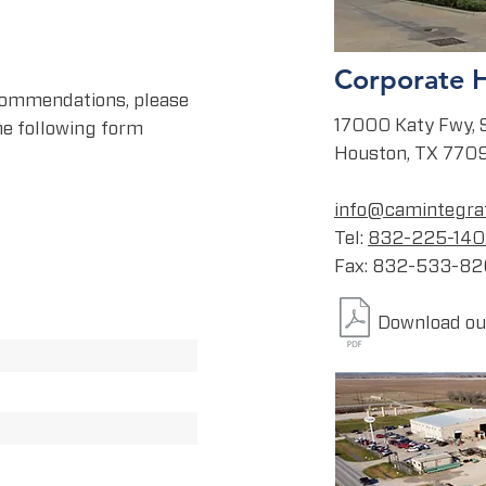
Corporate 
 commendations, please
17000 Katy Fwy, 
the following form
Houston, TX 770
info@camintegra
Tel:
832-225-14
Fax: 832-533-8
Download our