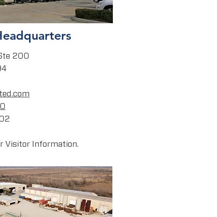
Headquarters
Ste 200
94
ted.com
00
202
 Visitor Information.