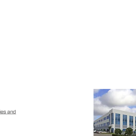
ies and