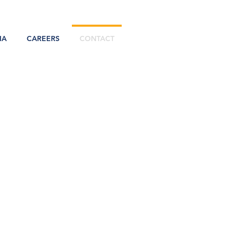
IA
CAREERS
CONTACT