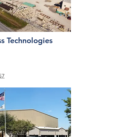
s Technologies
57