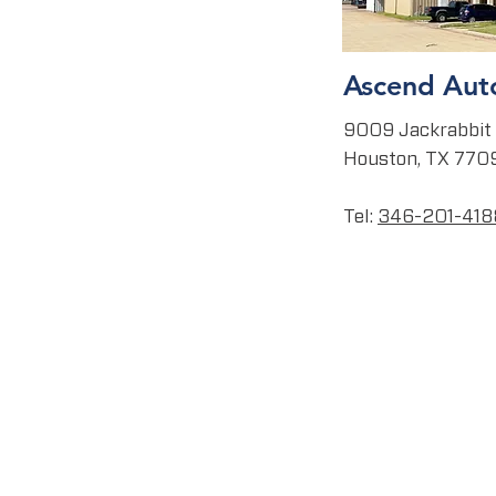
Ascend Aut
9009 Jackrabbit 
Houston, TX 770
Tel:
346
-201-418
CAREERS
RKETS
ABOUT
SAFETY
LEADERSHIP
CORE VALUES
CULTURE