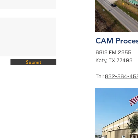
CAM Proces
6818 FM 2855
Katy, TX 77493
Submit
Tel:
832-564-45