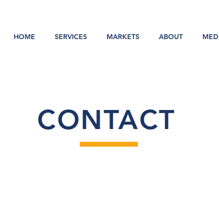
HOME
SERVICES
MARKETS
ABOUT
MED
CONTACT