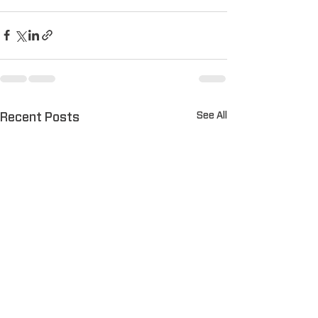
See All
Recent Posts