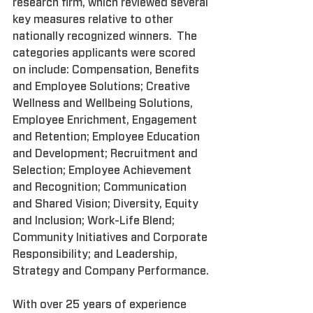
research firm, which reviewed several 
key measures relative to other 
nationally recognized winners.  The 
categories applicants were scored 
on include: Compensation, Benefits 
and Employee Solutions; Creative 
Wellness and Wellbeing Solutions, 
Employee Enrichment, Engagement 
and Retention; Employee Education 
and Development; Recruitment and 
Selection; Employee Achievement 
and Recognition; Communication 
and Shared Vision; Diversity, Equity 
and Inclusion; Work-Life Blend; 
Community Initiatives and Corporate 
Responsibility; and Leadership, 
Strategy and Company Performance.
With over 25 years of experience 