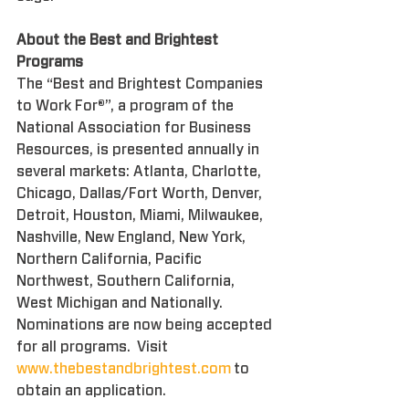
About the Best and Brightest 
Programs
The “Best and Brightest Companies 
to Work For®”, a program of the 
National Association for Business 
Resources, is presented annually in 
several markets: Atlanta, Charlotte, 
Chicago, Dallas/Fort Worth, Denver, 
Detroit, Houston, Miami, Milwaukee, 
Nashville, New England, New York, 
Northern California, Pacific 
Northwest, Southern California, 
West Michigan and Nationally. 
Nominations are now being accepted 
for all programs.  Visit 
www.thebestandbrightest.com
 to 
obtain an application.