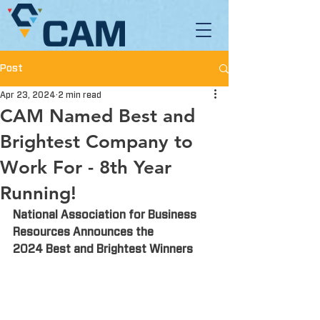
Post
Apr 23, 2024
2 min read
CAM Named Best and
Brightest Company to
Work For - 8th Year
Running!
National Association for Business 
Resources Announces the
2024 Best and Brightest Winners