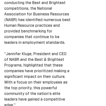
conducting the Best and Brightest 
competitions, the National 
Association for Business Resources 
(NABR) has identified numerous best 
Human Resource practices and 
provided benchmarking for 
companies that continue to be 
leaders in employment standards.
"Jennifer Kluge, President and CEO 
of NABR and the Best & Brightest 
Programs, highlighted that these 
companies have prioritized making a 
significant impact on their culture. 
With a focus on their employees as 
the top priority, this powerful 
community of the nation's elite 
leaders have gained a competitive 
edge."