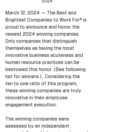
2024
March 12, 2024 — The Best and 
Brightest Companies to Work For® is 
proud to announce and honor the 
newest 2024 winning companies.  
Only companies that distinguish 
themselves as having the most 
innovative business acuteness and 
human resource practices can be 
bestowed this honor. (See following 
list for winners.).  Considering the 
ten to one ratio of this program, 
these winning companies are truly 
innovative in their employee 
engagement execution.
The winning companies were 
assessed by an independent 