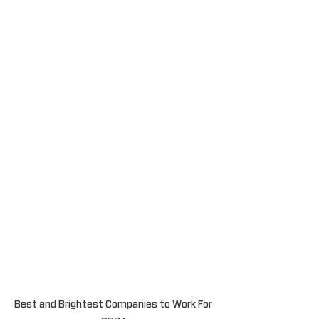
Best and Brightest Companies to Work For 